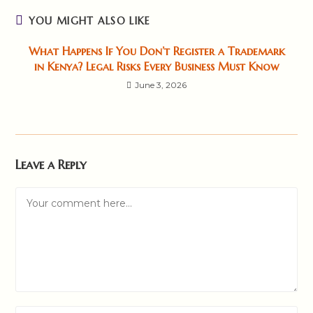
YOU MIGHT ALSO LIKE
What Happens If You Don’t Register a Trademark
in Kenya? Legal Risks Every Business Must Know
June 3, 2026
Leave a Reply
Comment