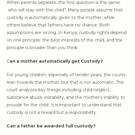
When parents separate, the first question is the same:
who will stay with the child? Many people assume that
custody is automatically given to the mother, while
others believe that fathers have no chance. Both
assumptions are wrong. In Kenya, custody rights depend
on one principle: the best interests of the child, and the
principle is broader than you think.
C
an a mother automatically get Custody?
For young children, especially of tender years, the courts
lean towards the mother, but that is not automatic. The
court analyzes key things, including child neglect,
substance abuse, instability, and the mother’s inability to
provide for the child. It is important to understand that
custody is not a reward but a responsibility.
Can a father be awarded full custody?