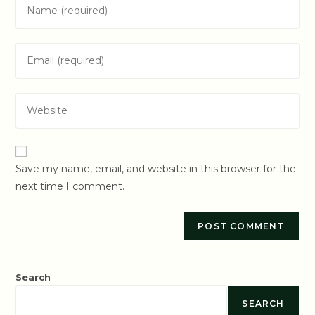
Enter
your
name
Enter
or
your
username
email
to
Enter
address
comment
your
to
website
comment
URL
Save my name, email, and website in this browser for the
(optional)
next time I comment.
Search
SEARCH