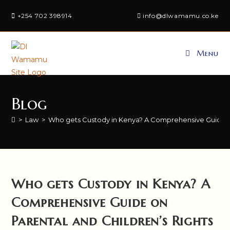
Skip
+254 702 398914
info@dlwamamu.co.ke
to
content
Menu
Blog
>
Law
>
Who gets Custody in Kenya? A Comprehensive Guide on
Who gets Custody in Kenya? A
Comprehensive Guide on
Parental and Children’s Rights