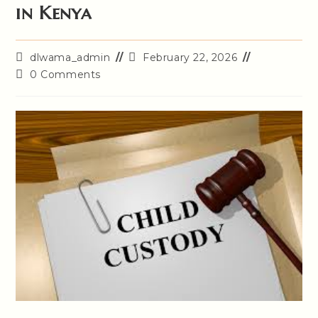
in Kenya
Post
Post
dlwama_admin
February 22, 2026
author:
last
Post
0 Comments
modified:
comments: