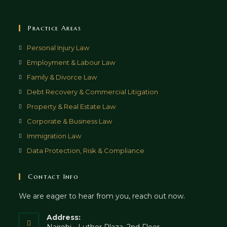
Practice Areas
Opens
Personal Injury Law
in
Opens
Employment & Labour Law
a
in
Opens
Family & Divorce Law
new
a
in
Opens
Debt Recovery & Commercial Litigation
tab
new
a
in
Opens
Property & Real Estate Law
tab
new
a
in
Opens
Corporate & Business Law
tab
new
a
in
Opens
Immigration Law
tab
new
a
in
Opens
Data Protection, Risk & Compliance
tab
new
a
in
tab
new
a
Contact Info
tab
new
We are eager to hear from you, reach out now.
tab
Address: