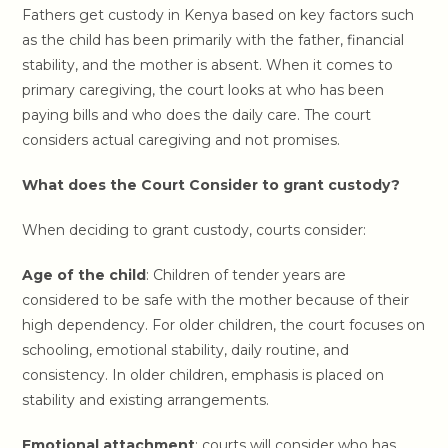
Fathers get custody in Kenya based on key factors such
as the child has been primarily with the father, financial
stability, and the mother is absent. When it comes to
primary caregiving, the court looks at who has been
paying bills and who does the daily care. The court
considers actual caregiving and not promises.
What does the Court Consider to grant custody?
When deciding to grant custody, courts consider:
Age of the child
: Children of tender years are
considered to be safe with the mother because of their
high dependency. For older children, the court focuses on
schooling, emotional stability, daily routine, and
consistency. In older children, emphasis is placed on
stability and existing arrangements.
Emotional attachment
: courts will consider who has