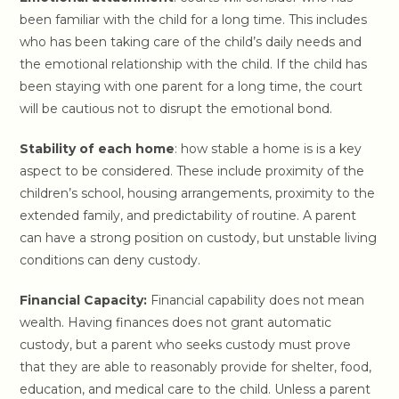
been familiar with the child for a long time. This includes
who has been taking care of the child’s daily needs and
the emotional relationship with the child. If the child has
been staying with one parent for a long time, the court
will be cautious not to disrupt the emotional bond.
Stability of each home
: how stable a home is is a key
aspect to be considered. These include proximity of the
children’s school, housing arrangements, proximity to the
extended family, and predictability of routine. A parent
can have a strong position on custody, but unstable living
conditions can deny custody.
Financial Capacity:
Financial capability does not mean
wealth. Having finances does not grant automatic
custody, but a parent who seeks custody must prove
that they are able to reasonably provide for shelter, food,
education, and medical care to the child. Unless a parent