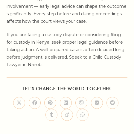
involvement — early legal advice can shape the outcome
significantly. Every step before and during proceedings
affects how the court views your case.
If you are facing a custody dispute or considering filing
for custody in Kenya, seek proper legal guidance before
taking action. A well-prepared case is often decided long
before judgment is delivered. Speak to a Child Custody
Lawyer in Nairobi.
SHARE
LET'S CHANGE THE WORLD TOGETHER
THIS
CONTENT
Opens
Opens
Opens
Opens
Opens
Opens
Opens
in
in
in
in
in
in
in
a
a
a
a
a
a
a
Opens
Opens
Opens
new
new
new
new
new
new
new
in
in
in
window
window
window
window
window
window
window
a
a
a
new
new
new
window
window
window