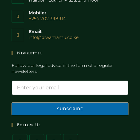
Nairobi - Luther Plaza, 2nd Floor
Mobile:
+254 702 398914
Opens
Email:
in
Opens
info@dlwamamu.co.ke
your
in
application
your
Newsletter
application
Follow our legal advice in the form of a regular
newsletters.
E
E
m
m
a
a
i
i
l
l
SUBSCRIBE
*
Follow Us