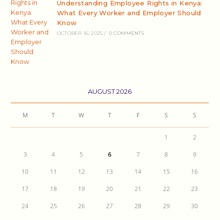
Understanding Employee Rights in Kenya:
What Every Worker and Employer Should
Know
OCTOBER 16, 2025
/
0 COMMENTS
AUGUST 2026
M
T
W
T
F
S
S
1
2
3
4
5
6
7
8
9
10
11
12
13
14
15
16
17
18
19
20
21
22
23
24
25
26
27
28
29
30