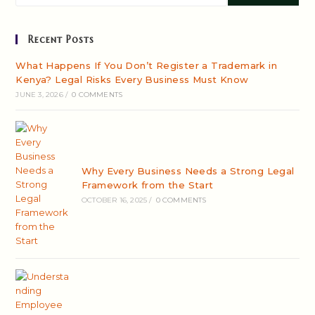
Recent Posts
What Happens If You Don’t Register a Trademark in
Kenya? Legal Risks Every Business Must Know
JUNE 3, 2026
/
0 COMMENTS
Why Every Business Needs a Strong Legal
Framework from the Start
OCTOBER 16, 2025
/
0 COMMENTS