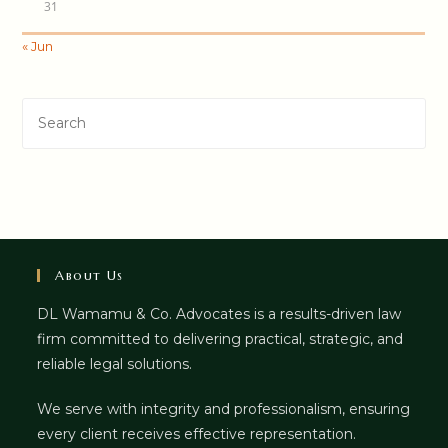
31
« Jun
About Us
DL Wamamu & Co. Advocates is a results-driven law
firm committed to delivering practical, strategic, and
reliable legal solutions.
We serve with integrity and professionalism, ensuring
every client receives effective representation.