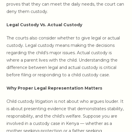
proves that they can meet the daily needs, the court can
deny them custody.
Legal Custody Vs. Actual Custody
The courts also consider whether to give legal or actual
custody. Legal custody means making the decisions
regarding the child’s major issues. Actual custody is
where a parent lives with the child. Understanding the
difference between legal and actual custody is critical
before filing or responding to a child custody case.
Why Proper Legal Representation Matters
Child custody litigation is not about who argues louder. It
is about presenting evidence that demonstrates stability,
responsibility, and the child’s welfare. Suppose you are
involved in a custody case in Kenya — whether as a
mother seeking protection or a father seeking