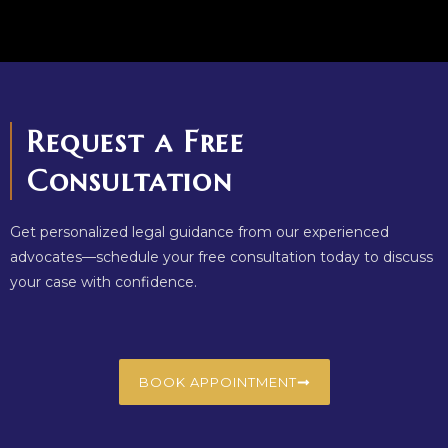
Request a Free
Consultation
Get personalized legal guidance from our experienced
advocates—schedule your free consultation today to discuss
your case with confidence.
BOOK APPOINTMENT