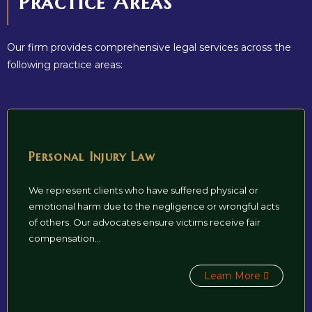
Practice Areas
Our firm provides comprehensive legal services across the
following practice areas:
Personal Injury Law
We represent clients who have suffered physical or
emotional harm due to the negligence or wrongful acts
of others. Our advocates ensure victims receive fair
compensation...
Learn More