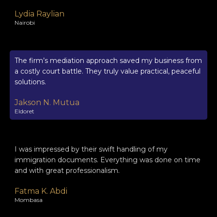
Lydia Raylian
Nairobi
The firm’s mediation approach saved my business from
a costly court battle. They truly value practical, peaceful
solutions.
Jakson N. Mutua
Eldoret
I was impressed by their swift handling of my
immigration documents. Everything was done on time
and with great professionalism.
Fatma K. Abdi
Mombasa