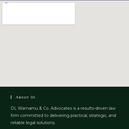
About Us
DL Wamamu & Co. Advocates is a results-driven law
firm committed to delivering practical, strategic, and
reliable legal solutions.