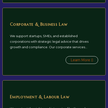
Corporate & Business Law
We support startups, SMEs, and established
corporations with strategic legal advice that drives
growth and compliance. Our corporate services...
Learn More
Employment & Labour Law