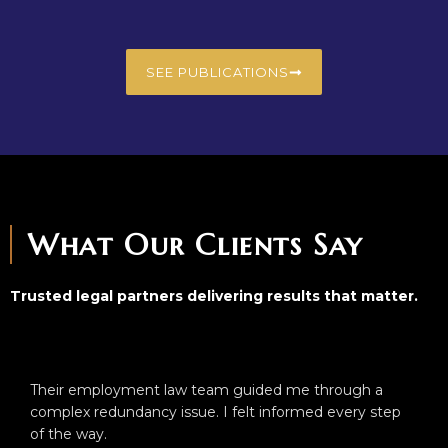
SEE PUBLICATIONS
What Our Clients Say
Trusted legal partners delivering results that matter.
Their employment law team guided me through a
complex redundancy issue. I felt informed every step
of the way.