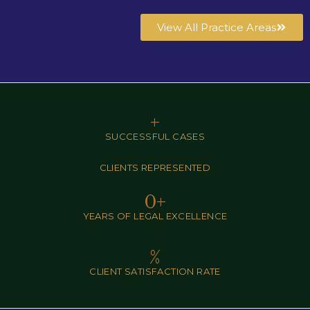
View All Practice Areas
+
SUCCESSFUL CASES
CLIENTS REPRESENTED
0
+
YEARS OF LEGAL EXCELLENCE
%
CLIENT SATISFACTION RATE