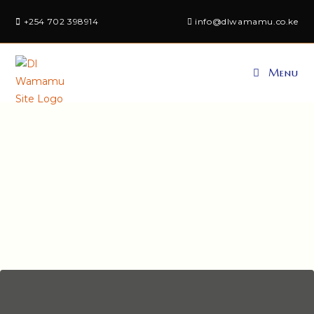
+254 702 398914
info@dlwamamu.co.ke
Menu