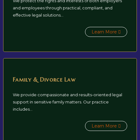
We protect the rights and interests of both employers
and employees through practical, compliant, and
effective legal solutions...
Learn More
Family & Divorce Law
We provide compassionate and results-oriented legal
support in sensitive family matters. Our practice
includes...
Learn More