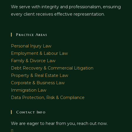
We serve with integrity and professionalism, ensuring
every client receives effective representation.
Practice Areas
Personal Injury Law
Employment & Labour Law
Family & Divorce Law
Debt Recovery & Commercial Litigation
Property & Real Estate Law
Corporate & Business Law
Immigration Law
Data Protection, Risk & Compliance
Contact Info
We are eager to hear from you, reach out now.