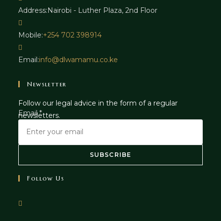
Address:
Nairobi - Luther Plaza, 2nd Floor
Mobile:
+254 702 398914
Email:
info@dlwamamu.co.ke
Newsletter
Follow our legal advice in the form of a regular
E
Email
*
newsletters.
m
a
i
SUBSCRIBE
l
Follow Us