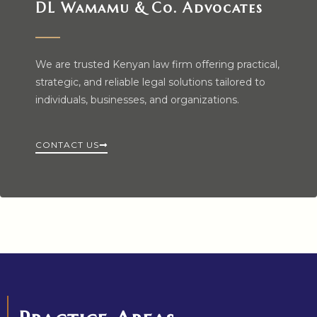
DL Wamamu & Co. Advocates
We are trusted Kenyan law firm offering practical,
strategic, and reliable legal solutions tailored to
individuals, businesses, and organizations.
CONTACT US