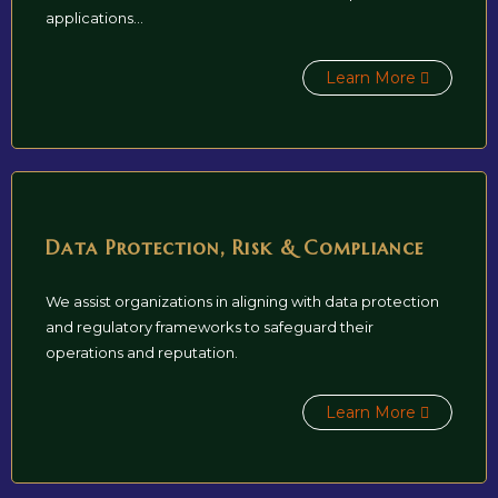
applications...
Learn More
Data Protection, Risk & Compliance
We assist organizations in aligning with data protection
and regulatory frameworks to safeguard their
operations and reputation.
Learn More