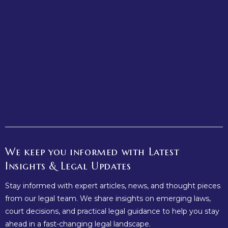
Why Every Business Needs a Strong Legal Framework from
the Start
October 16, 2025
/
No Comments
Starting a business is one of the most exciting ventures any
entrepreneur can undertake. However, amid the enthusiasm
of launching...
Read More
We keep you informed with Latest
Insights & Legal Updates
Stay informed with expert articles, news, and thought pieces
from our legal team. We share insights on emerging laws,
court decisions, and practical legal guidance to help you stay
ahead in a fast-changing legal landscape.