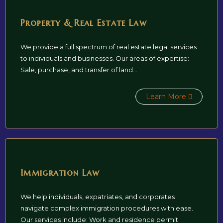
Property & Real Estate Law
We provide a full spectrum of real estate legal services
to individuals and businesses. Our areas of expertise:
Sale, purchase, and transfer of land...
Learn More
Immigration Law
We help individuals, expatriates, and corporates
navigate complex immigration procedures with ease.
Our services include: Work and residence permit