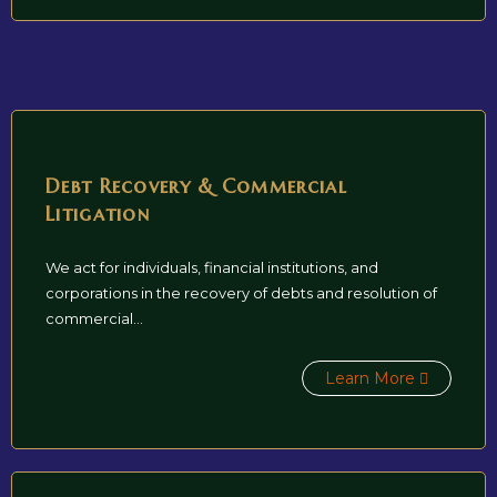
Debt Recovery & Commercial
Litigation
We act for individuals, financial institutions, and
corporations in the recovery of debts and resolution of
commercial...
Learn More