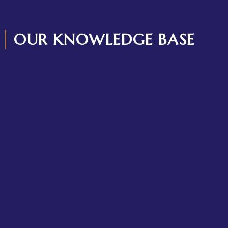
OUR KNOWLEDGE BASE
What Happens If You Don’t Register a Trademark in Kenya?
Legal Risks Every Business Must Know
June 3, 2026
/
No Comments
Many businesses lose their brand identity not because of a
lack of clients but because of a failure to own...
Read More
Who gets Custody in Kenya? A Comprehensive Guide on
Parental and Children’s Rights in Kenya
February 22, 2026
/
No Comments
When parents separate, the first question is the same: who
will stay with the child? Many people assume that custody...
Read More